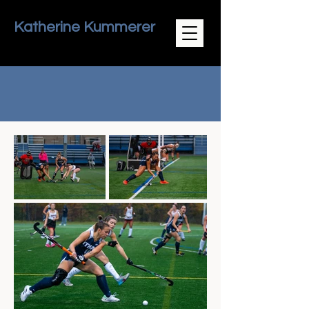
Katherine Kummerer
Field Hockey