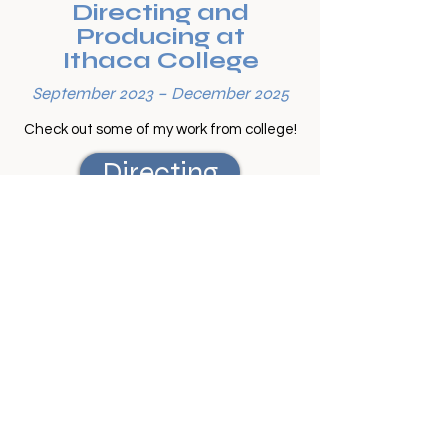
Directing and
Producing at
Ithaca College
September 2023 – December 2025
Check out some of my work from college!
Directing
Producing