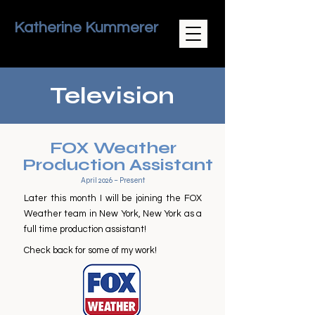
Katherine Kummerer
Television
FOX Weather
Production Assistant
April 2026 – Present
Later this month I will be joining the FOX
Weather team in New York, New York as a
full time production assistant!
Check back for some of my work!