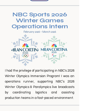
NBC Sports 2026
Winter Games
Operations Intern
February 2026 – March 2026
I had the privilege of participating in NBC's 2026
Winter Olympics Immersion Program! I was an
operations runner, supporting NBC’s 2026
Winter Olympics & Paralympics live broadcasts
by coordinating logistics and assisting
production teams in a fast-paced environment​.